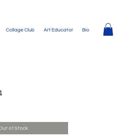
Collage Club
Art Educator
Bio
4
Out of Stock