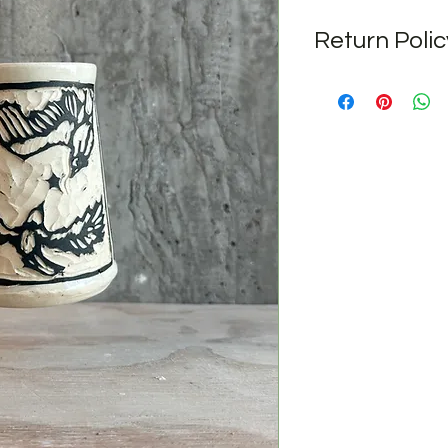
Return Polic
No returns after pur