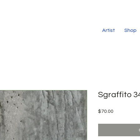
Artist
Shop
Sgraffito 3
Price
$70.00