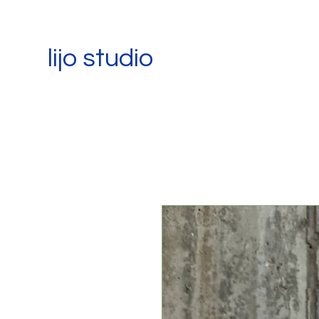
lijo studio