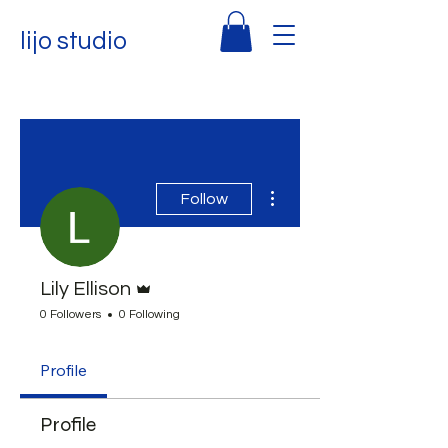
lijo studio
More actions
Follow
Admin
Lily Ellison
0 Followers
0 Following
Profile
Profile