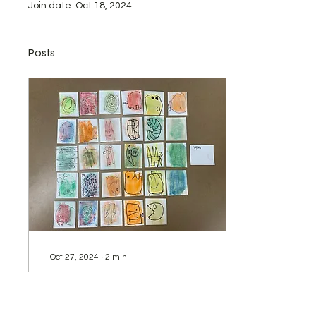
Join date: Oct 18, 2024
Posts
Oct 27, 2024
∙
2
min
Artist Trading Cards
This lesson is designed for