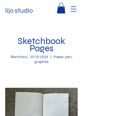
lijo studio
Sketchbook
Pages
Sketches |
2019-2024
| Paper, pen,
graphite